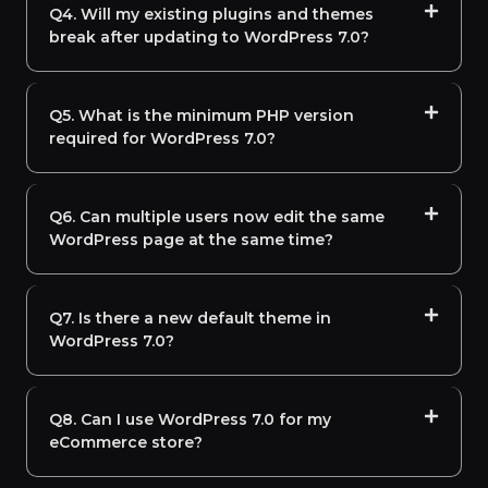
Q4. Will my existing plugins and themes
break after updating to WordPress 7.0?
Q5. What is the minimum PHP version
required for WordPress 7.0?
Q6. Can multiple users now edit the same
WordPress page at the same time?
Q7. Is there a new default theme in
WordPress 7.0?
Q8. Can I use WordPress 7.0 for my
eCommerce store?