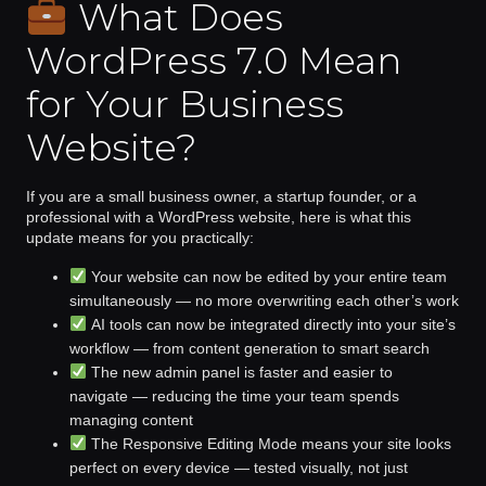
What Does
WordPress 7.0 Mean
for Your Business
Website?
If you are a small business owner, a startup founder, or a
professional with a WordPress website, here is what this
update means for you practically:
Your website can now be edited by your entire team
simultaneously
— no more overwriting each other’s work
AI tools can now be integrated directly into your site’s
workflow
— from content generation to smart search
The new admin panel is faster and easier to
navigate
— reducing the time your team spends
managing content
The Responsive Editing Mode means your site looks
perfect
on every device — tested visually, not just