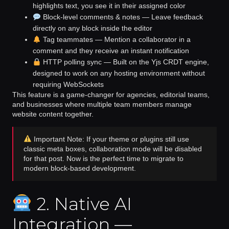
highlights text, you see it in their assigned color
Block-level comments & notes
— Leave feedback
directly on any block inside the editor
Tag teammates
— Mention a collaborator in a
comment and they receive an instant notification
HTTP polling sync
— Built on the
Yjs CRDT engine
,
designed to work on any hosting environment without
requiring WebSockets
This feature is a game-changer for agencies, editorial teams,
and businesses where multiple team members manage
website content together.
Important Note: If your theme or plugins still use
classic meta boxes, collaboration mode will be disabled
for that post. Now is the perfect time to migrate to
modern block-based development.
2. Native AI
Integration —