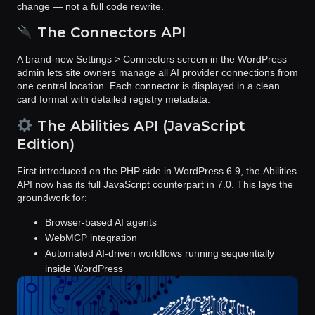
change
— not a full code rewrite.
The Connectors API
A brand-new
Settings > Connectors
screen in the WordPress
admin lets site owners manage all AI provider connections from
one central location. Each connector is displayed in a clean
card format with detailed registry metadata.
The Abilities API (JavaScript
Edition)
First introduced on the PHP side in WordPress 6.9, the
Abilities
API
now has its full JavaScript counterpart in 7.0. This lays the
groundwork for:
Browser-based AI agents
WebMCP integration
Automated AI-driven workflows running sequentially
inside WordPress