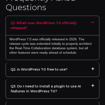
Questions
Q1. When was WordPress 7.0 officially
released?
WordPress 7.0 was officially released in 2026. The
release cycle was extended initially to properly architect
the Real-Time Collaboration database system, but all
other features were ready ahead of schedule.
Q2. Is WordPress 7.0 free to use?
Q3. Do I need to install a plugin to use AI
features in WordPress 7.0?