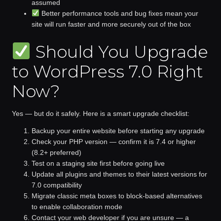
assumed
Better performance tools and bug fixes
mean your
site will run faster and more securely out of the box
Should You Upgrade
to WordPress 7.0 Right
Now?
Yes — but do it safely.
Here is a smart upgrade checklist:
Backup your entire website
before starting any upgrade
Check your PHP version
— confirm it is 7.4 or higher
(8.2+ preferred)
Test on a staging site first
before going live
Update all plugins and themes
to their latest versions for
7.0 compatibility
Migrate classic meta boxes
to block-based alternatives
to enable collaboration mode
Contact your web developer
if you are unsure — a