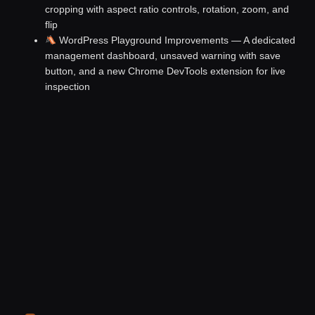
cropping with aspect ratio controls, rotation, zoom, and
flip
WordPress Playground Improvements
— A dedicated
management dashboard, unsaved warning with save
button, and a new Chrome DevTools extension for live
inspection