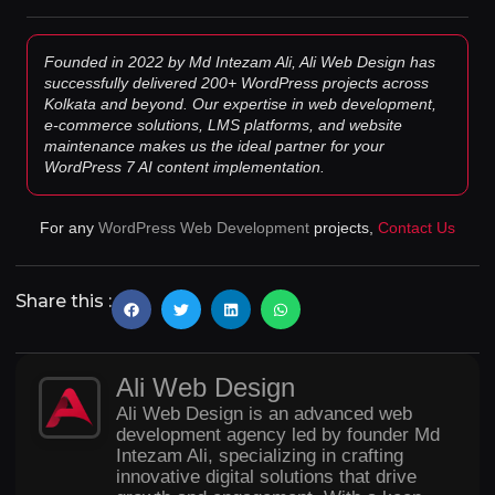
Founded in 2022 by Md Intezam Ali, Ali Web Design has
successfully delivered 200+ WordPress projects across
Kolkata and beyond. Our expertise in web development,
e-commerce solutions, LMS platforms, and website
maintenance makes us the ideal partner for your
WordPress 7 AI content implementation.
For any
WordPress Web Development
projects,
Contact Us
Share this :
Ali Web Design
Ali Web Design is an advanced web
development agency led by founder Md
Intezam Ali, specializing in crafting
innovative digital solutions that drive