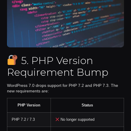
5. PHP Version
Requirement Bump
WordPress 7.0
drops support for PHP 7.2 and PHP 7.3
. The
new requirements are:
PHP Version
Status
PHP 7.2 / 7.3
No longer supported