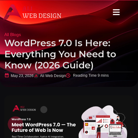
All Blogs
WordPress 7.0 Is Here:
Everything You Need to
Know (2026 Guide)
May 23, 2026
Ali Web Design