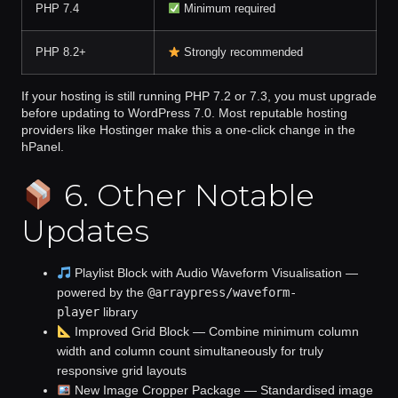
PHP 7.4
Minimum required
PHP 8.2+
Strongly recommended
If your hosting is still running PHP 7.2 or 7.3, you must upgrade
before updating to WordPress 7.0. Most reputable hosting
providers like Hostinger make this a one-click change in the
hPanel.
6. Other Notable
Updates
Playlist Block with Audio Waveform Visualisation
—
powered by the
@arraypress/waveform-
player
library
Improved Grid Block
— Combine minimum column
width and column count simultaneously for truly
responsive grid layouts
New Image Cropper Package
— Standardised image