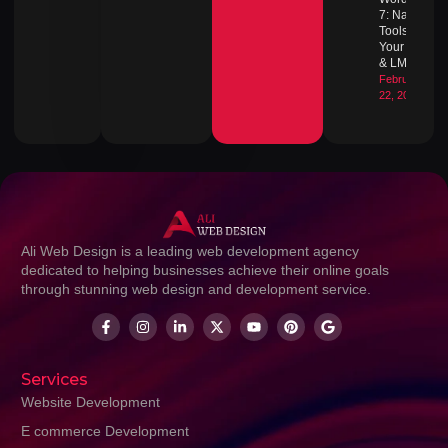
7: Native
Tools for
Your Blog
& LMS
February
22, 2026
Ali Web Design is a leading web development agency
dedicated to helping businesses achieve their online goals
through stunning web design and development service.
Services
Website Development
E commerce Development