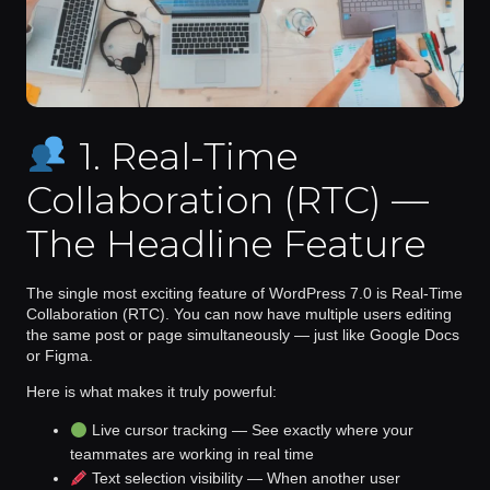
1. Real-Time
Collaboration (RTC) —
The Headline Feature
The single most exciting feature of WordPress 7.0 is
Real-Time
Collaboration (RTC)
. You can now have multiple users editing
the same post or page simultaneously — just like Google Docs
or Figma.
Here is what makes it truly powerful:
Live cursor tracking
— See exactly where your
teammates are working in real time
Text selection visibility
— When another user