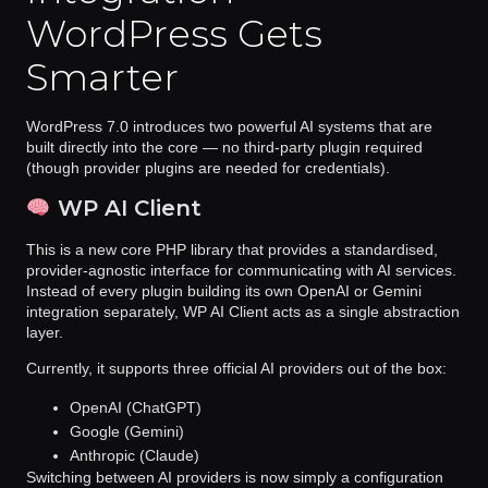
WordPress Gets
Smarter
WordPress 7.0 introduces
two powerful AI systems
that are
built directly into the core — no third-party plugin required
(though provider plugins are needed for credentials).
WP AI Client
This is a new
core PHP library
that provides a standardised,
provider-agnostic interface for communicating with AI services.
Instead of every plugin building its own OpenAI or Gemini
integration separately, WP AI Client acts as a single abstraction
layer.
Currently, it supports three official AI providers out of the box:
OpenAI (ChatGPT)
Google (Gemini)
Anthropic (Claude)
Switching between AI providers is now simply a
configuration