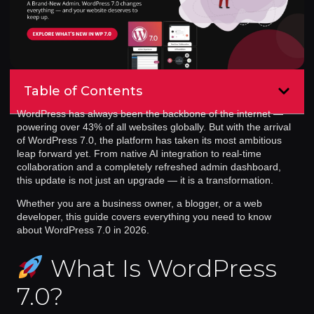
Table of Contents
WordPress has always been the backbone of the internet —
powering over 43% of all websites globally. But with the arrival
of
WordPress 7.0
, the platform has taken its most ambitious
leap forward yet. From native AI integration to real-time
collaboration and a completely refreshed admin dashboard,
this update is not just an upgrade — it is a transformation.
Whether you are a business owner, a blogger, or a web
developer, this guide covers everything you need to know
about WordPress 7.0 in 2026.
What Is WordPress
7.0?