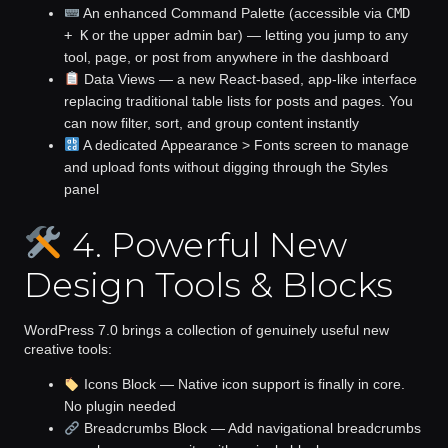
An enhanced
Command Palette
(accessible via
CMD
+ K
or the upper admin bar) — letting you jump to any
tool, page, or post from anywhere in the dashboard
Data Views
— a new React-based, app-like interface
replacing traditional table lists for posts and pages. You
can now filter, sort, and group content instantly
A dedicated
Appearance > Fonts
screen to manage
and upload fonts without digging through the Styles
panel
4. Powerful New
Design Tools & Blocks
WordPress 7.0 brings a collection of genuinely useful new
creative tools:
Icons Block
— Native icon support is finally in core.
No plugin needed
Breadcrumbs Block
— Add navigational breadcrumbs