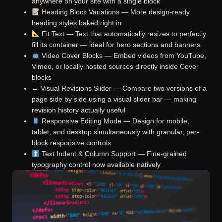
anywhere on your site with a single block
Heading Block Variations
— More design-ready
heading styles baked right in
Fit Text
— Text that automatically resizes to perfectly
fill its container — ideal for hero sections and banners
Video Cover Blocks
— Embed videos from YouTube,
Vimeo, or locally hosted sources directly inside Cover
blocks
↔️ Visual Revisions Slider
— Compare two versions of a
page side by side using a visual slider bar — making
revision history actually useful
Responsive Editing Mode
— Design for mobile,
tablet, and desktop simultaneously with granular, per-
block responsive controls
Text Indent & Column Support
— Fine-grained
typography control now available natively