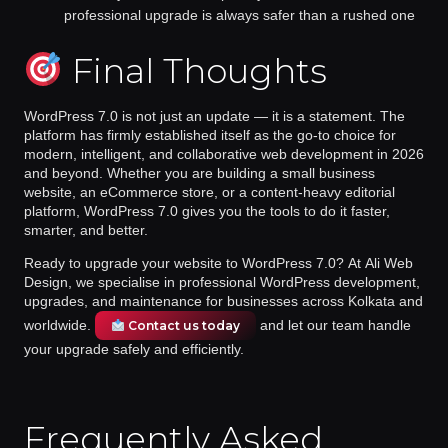
professional upgrade is always safer than a rushed one
Final Thoughts
WordPress 7.0 is not just an update — it is a statement. The
platform has firmly established itself as the go-to choice for
modern, intelligent, and collaborative web development in 2026
and beyond. Whether you are building a small business
website, an eCommerce store, or a content-heavy editorial
platform, WordPress 7.0 gives you the tools to do it faster,
smarter, and better.
Ready to upgrade your website to WordPress 7.0?
At
Ali Web
Design
, we specialise in professional WordPress development,
upgrades, and maintenance for businesses across Kolkata and
worldwide.
and let our team handle
Contact us today
your upgrade safely and efficiently.
Frequently Asked