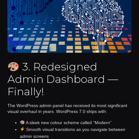
3. Redesigned
Admin Dashboard —
Finally!
The WordPress admin panel has received its most significant
visual overhaul in years. WordPress 7.0 ships with:
A sleek new colour scheme called
“Modern”
Smooth visual transitions
as you navigate between
admin screens