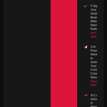
5 Signs
Your
Small
Business
Website
Needs a
Redesign
April 27,
2026
5 AI-
Powered
Workflows
to
Automate
Your
Content
Creation in
WordPress
March 8,
2026
AI Content
Generation
in
WordPress