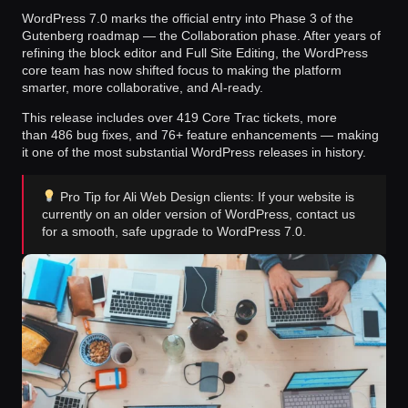
WordPress 7.0 marks the official entry into
Phase 3 of the
Gutenberg roadmap
— the Collaboration phase. After years of
refining the block editor and Full Site Editing, the WordPress
core team has now shifted focus to making the platform
smarter, more collaborative, and AI-ready.
This release includes over
419 Core Trac tickets
, more
than
486 bug fixes
, and
76+ feature enhancements
— making
it one of the most substantial WordPress releases in history.
Pro Tip for Ali Web Design clients: If your website is
currently on an older version of WordPress, contact us
for a smooth, safe upgrade to WordPress 7.0.