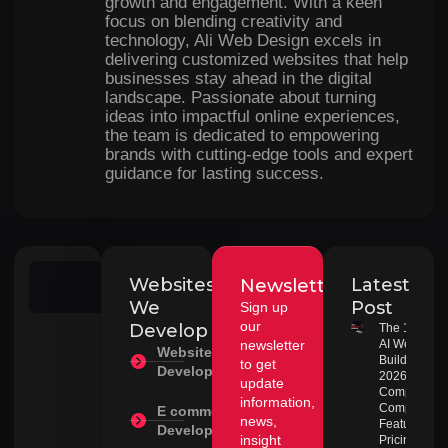
growth and engagement. With a keen
focus on blending creativity and
technology, Ali Web Design excels in
delivering customized websites that help
businesses stay ahead in the digital
landscape. Passionate about turning
ideas into impactful online experiences,
the team is dedicated to empowering
brands with cutting-edge tools and expert
guidance for lasting success.
Websites
Latest
Newsletter
Search
We
Post
Sign up
our
Develop
The 10 Best
newsletter
AI Website
Website
Builders in
to get
Development
2026:
update
Complete
information,
Comparison
E commerce
news,
Features,
Development
insight
Pricing &