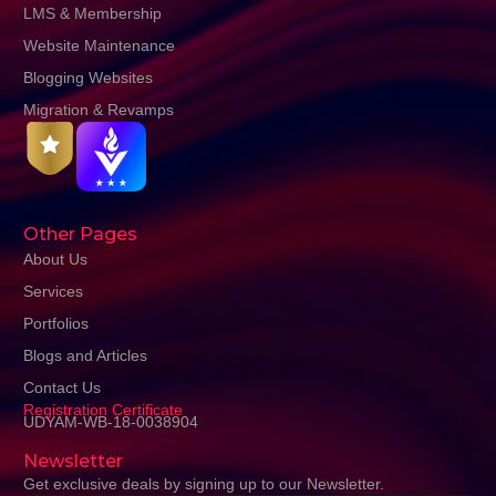
LMS & Membership
Website Maintenance
Blogging Websites
Migration & Revamps
Other Pages
About Us
Services
Portfolios
Blogs and Articles
Contact Us
Registration Certificate
UDYAM-WB-18-0038904
Newsletter
Get exclusive deals by signing up to our Newsletter.