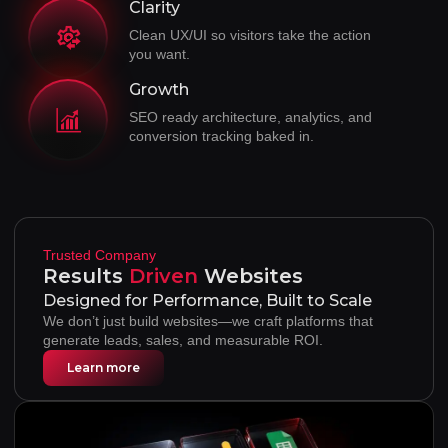
Clarity
Clean UX/UI so visitors take the action
you want.
Growth
SEO ready architecture, analytics, and
conversion tracking baked in.
Trusted Company
Results
Websites
Driven
Designed for Performance, Built to Scale
We don’t just build websites—we craft platforms that
generate leads, sales, and measurable ROI.
Learn more