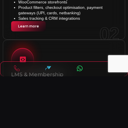
WooCommerce storefronts
Product filters, checkout optimisation, payment
gateways (UPI, cards, netbanking)
Sales tracking & CRM integrations
02
Learn more
LMS & Membership
Interactive course pages with quizzes &
certifications
Membership access with secure payments
Drip content scheduling for better learning flow
03
Learn more