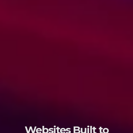
Websites Built to