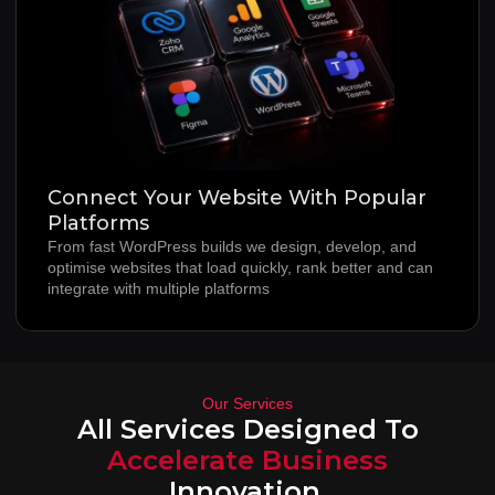
Connect Your Website With Popular
Platforms
From fast WordPress builds we design, develop, and
optimise websites that load quickly, rank better and can
integrate with multiple platforms
Our Services
All Services Designed To
Accelerate Business
Innovation.