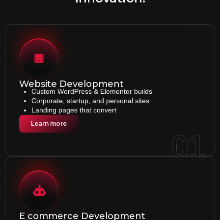
Website Development
Custom WordPress & Elementor builds
Corporate, startup, and personal sites
Landing pages that convert
Learn more
01
E commerce Development