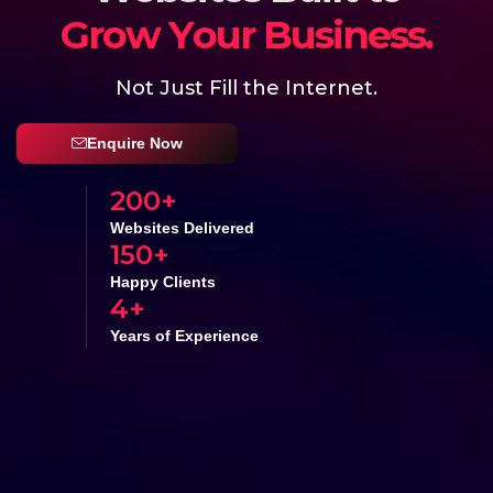
a
l
e
S
s
r
u
o
Y
e
I
n
c
r
e
a
s
Not Just Fill the Internet.
Enquire Now
200
+
Websites Delivered
150
+
Happy Clients
4
+
Years of Experience