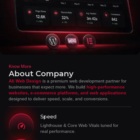
Know More
About Company
Ali Web Design
is a premium web development partner for
businesses that expect more. We build
high-performance
websites, e-commerce platforms, and web applications
designed to deliver speed, scale, and conversions.
Speed
Lighthouse & Core Web Vitals tuned for
real performance.