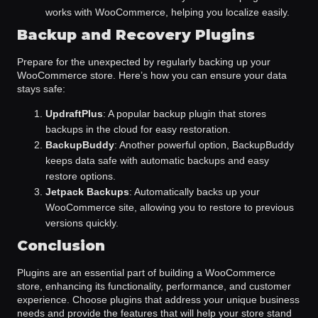
works with WooCommerce, helping you localize easily.
Backup and Recovery Plugins
Prepare for the unexpected by regularly backing up your
WooCommerce store. Here’s how you can ensure your data
stays safe:
UpdraftPlus
: A popular backup plugin that stores
backups in the cloud for easy restoration.
BackupBuddy
: Another powerful option, BackupBuddy
keeps data safe with automatic backups and easy
restore options.
Jetpack Backups
: Automatically backs up your
WooCommerce site, allowing you to restore to previous
versions quickly.
Conclusion
Plugins are an essential part of building a WooCommerce
store, enhancing its functionality, performance, and customer
experience. Choose plugins that address your unique business
needs and provide the features that will help your store stand