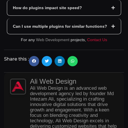
How do plugins impact site speed?
Can I use multiple plugins for similar functions?
For any
Web Development
projects,
Contact Us
Share this :
Ali Web Design
Ali Web Design is an advanced web
development agency led by founder Md
Intezam Ali, specializing in crafting
innovative digital solutions that drive
growth and engagement. With a keen
focus on blending creativity and
technology, Ali Web Design excels in
delivering customized websites that help