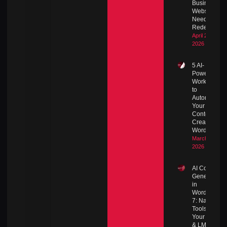
Business
Website
Needs a
Redesign
April 27,
2026
5 AI-
Powered
Workflows
to
Automate
Your
Content
Creation in
WordPress
March 8,
2026
AI Content
Generation
in
WordPress
7: Native
Tools for
Your Blog
& LMS