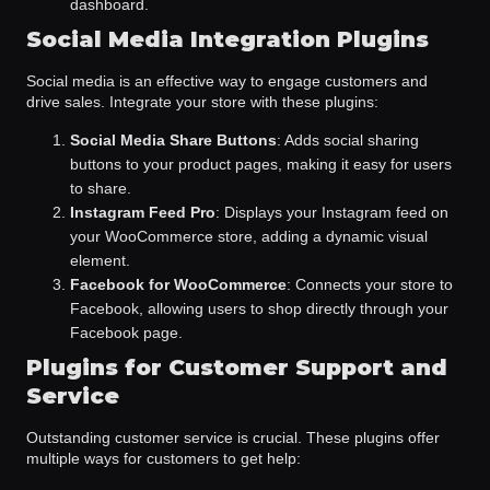
dashboard.
Social Media Integration Plugins
Social media is an effective way to engage customers and
drive sales. Integrate your store with these plugins:
Social Media Share Buttons
: Adds social sharing
buttons to your product pages, making it easy for users
to share.
Instagram Feed Pro
: Displays your Instagram feed on
your WooCommerce store, adding a dynamic visual
element.
Facebook for WooCommerce
: Connects your store to
Facebook, allowing users to shop directly through your
Facebook page.
Plugins for Customer Support and
Service
Outstanding customer service is crucial. These plugins offer
multiple ways for customers to get help: