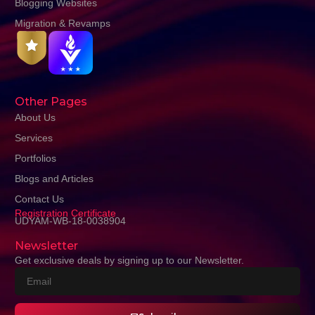
Blogging Websites
Migration & Revamps
Other Pages
About Us
Services
Portfolios
Blogs and Articles
Contact Us
Registration Certificate
UDYAM-WB-18-0038904
Newsletter
Get exclusive deals by signing up to our Newsletter.