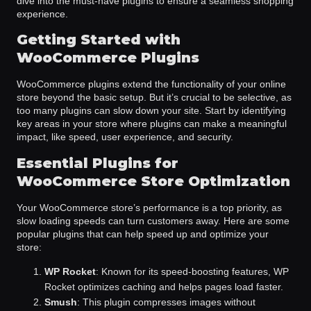
dive into the must-have plugins to ensure a seamless shopping
experience.
Getting Started with
WooCommerce Plugins
WooCommerce plugins extend the functionality of your online
store beyond the basic setup. But it’s crucial to be selective, as
too many plugins can slow down your site. Start by identifying
key areas in your store where plugins can make a meaningful
impact, like speed, user experience, and security.
Essential Plugins for
WooCommerce Store Optimization
Your WooCommerce store’s performance is a top priority, as
slow loading speeds can turn customers away. Here are some
popular plugins that can help speed up and optimize your
store:
WP Rocket
: Known for its speed-boosting features, WP
Rocket optimizes caching and helps pages load faster.
Smush
: This plugin compresses images without