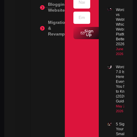
Blogging
Websites
WordPress
vs
Webflow:
Migration
Which
&
Website
Sign
Revamps
Platform Is
Up
Better in
2026?
June 30,
2026
WordPress
7.0 Is
Here:
Everything
You Need
to Know
(2026
Guide)
May 23,
2026
5 Signs
Your
Small