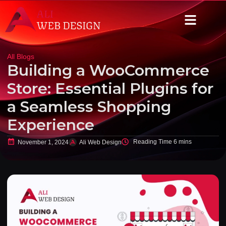
All Blogs
Building a WooCommerce
Store: Essential Plugins for
a Seamless Shopping
Experience
November 1, 2024
Ali Web Design