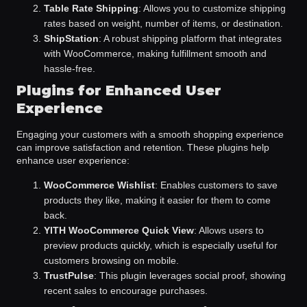
Table Rate Shipping
: Allows you to customize shipping
rates based on weight, number of items, or destination.
ShipStation
: A robust shipping platform that integrates
with WooCommerce, making fulfillment smooth and
hassle-free.
Plugins for Enhanced User
Experience
Engaging your customers with a smooth shopping experience
can improve satisfaction and retention. These plugins help
enhance user experience:
WooCommerce Wishlist
: Enables customers to save
products they like, making it easier for them to come
back.
YITH WooCommerce Quick View
: Allows users to
preview products quickly, which is especially useful for
customers browsing on mobile.
TrustPulse
: This plugin leverages social proof, showing
recent sales to encourage purchases.