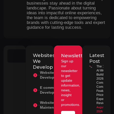
businesses stay ahead in the digital
landscape. Passionate about turning
ideas into impactful online experiences,
the team is dedicated to empowering
brands with cutting-edge tools and expert
guidance for lasting success.
Websites
Latest
Newsletter
Search
We
Post
Sign up
our
Develop
The 10 Best
newsletter
AI Website
Website
Builders in
to get
Development
2026:
update
Complete
information,
Comparison
E commerce
news,
Features,
Development
insight
Pricing &
Expert
or
Website
Review
promotions.
Maintenance
August 1,
2026