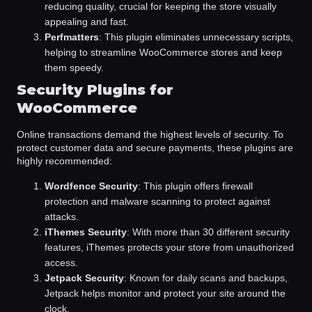
reducing quality, crucial for keeping the store visually
appealing and fast.
Perfmatters
: This plugin eliminates unnecessary scripts,
helping to streamline WooCommerce stores and keep
them speedy.
Security Plugins for
WooCommerce
Online transactions demand the highest levels of security. To
protect customer data and secure payments, these plugins are
highly recommended:
Wordfence Security
: This plugin offers firewall
protection and malware scanning to protect against
attacks.
iThemes Security
: With more than 30 different security
features, iThemes protects your store from unauthorized
access.
Jetpack Security
: Known for daily scans and backups,
Jetpack helps monitor and protect your site around the
clock.