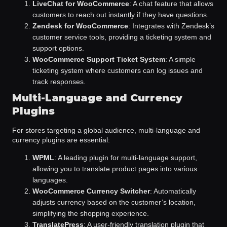
LiveChat for WooCommerce
: A chat feature that allows
customers to reach out instantly if they have questions.
Zendesk for WooCommerce
: Integrates with Zendesk’s
customer service tools, providing a ticketing system and
support options.
WooCommerce Support Ticket System
: A simple
ticketing system where customers can log issues and
track responses.
Multi-Language and Currency
Plugins
For stores targeting a global audience, multi-language and
currency plugins are essential:
WPML
: A leading plugin for multi-language support,
allowing you to translate product pages into various
languages.
WooCommerce Currency Switcher
: Automatically
adjusts currency based on the customer’s location,
simplifying the shopping experience.
TranslatePress
: A user-friendly translation plugin that