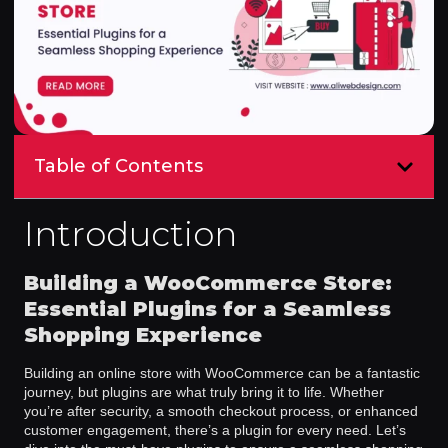
Table of Contents
Introduction
Building a WooCommerce Store:
Essential Plugins for a Seamless
Shopping Experience
Building an online store with WooCommerce can be a fantastic
journey, but plugins are what truly bring it to life. Whether
you’re after security, a smooth checkout process, or enhanced
customer engagement, there’s a plugin for every need. Let’s