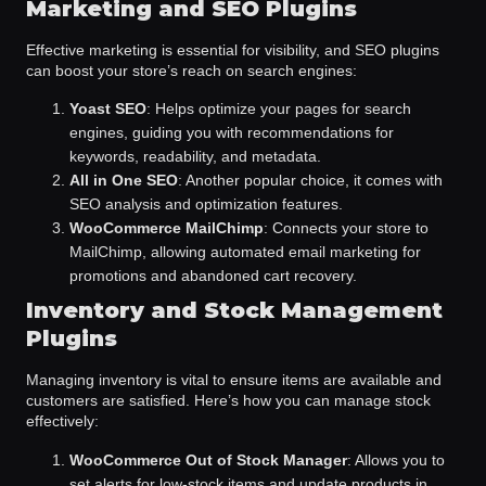
Marketing and SEO Plugins
Effective marketing is essential for visibility, and SEO plugins
can boost your store’s reach on search engines:
Yoast SEO
: Helps optimize your pages for search
engines, guiding you with recommendations for
keywords, readability, and metadata.
All in One SEO
: Another popular choice, it comes with
SEO analysis and optimization features.
WooCommerce MailChimp
: Connects your store to
MailChimp, allowing automated email marketing for
promotions and abandoned cart recovery.
Inventory and Stock Management
Plugins
Managing inventory is vital to ensure items are available and
customers are satisfied. Here’s how you can manage stock
effectively:
WooCommerce Out of Stock Manager
: Allows you to
set alerts for low-stock items and update products in