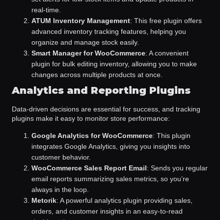
real-time.
ATUM Inventory Management
: This free plugin offers
advanced inventory tracking features, helping you
organize and manage stock easily.
Smart Manager for WooCommerce
: A convenient
plugin for bulk editing inventory, allowing you to make
changes across multiple products at once.
Analytics and Reporting Plugins
Data-driven decisions are essential for success, and tracking
plugins make it easy to monitor store performance:
Google Analytics for WooCommerce
: This plugin
integrates Google Analytics, giving you insights into
customer behavior.
WooCommerce Sales Report Email
: Sends you regular
email reports summarizing sales metrics, so you’re
always in the loop.
Metorik
: A powerful analytics plugin providing sales,
orders, and customer insights in an easy-to-read