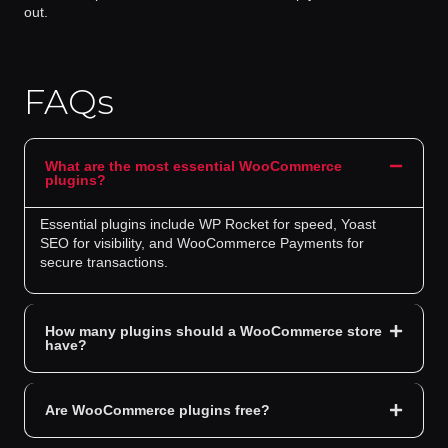
out.
FAQs
What are the most essential WooCommerce
plugins?
Essential plugins include WP Rocket for speed, Yoast
SEO for visibility, and WooCommerce Payments for
secure transactions.
How many plugins should a WooCommerce store
have?
Are WooCommerce plugins free?