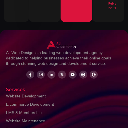
February
22, 2026
Ali Web Design is a leading web development agency
dedicated to helping businesses achieve their online goals
through stunning web design and development service.
Services
Website Development
E commerce Development
LMS & Membership
Website Maintenance