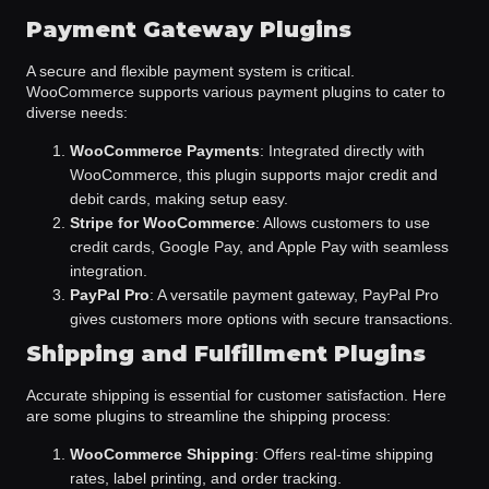
Payment Gateway Plugins
A secure and flexible payment system is critical.
WooCommerce supports various payment plugins to cater to
diverse needs:
WooCommerce Payments
: Integrated directly with
WooCommerce, this plugin supports major credit and
debit cards, making setup easy.
Stripe for WooCommerce
: Allows customers to use
credit cards, Google Pay, and Apple Pay with seamless
integration.
PayPal Pro
: A versatile payment gateway, PayPal Pro
gives customers more options with secure transactions.
Shipping and Fulfillment Plugins
Accurate shipping is essential for customer satisfaction. Here
are some plugins to streamline the shipping process:
WooCommerce Shipping
: Offers real-time shipping
rates, label printing, and order tracking.