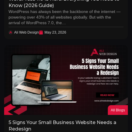
Know (2026 Guide)
WordPress has always been the backbone of the internet —
powering over 43% of all websites globally. But with the
arrival of WordPress 7.0, the…
Ali Web Design
May 23, 2026
All Blogs
5 Signs Your Small Business Website Needs a
Redesign