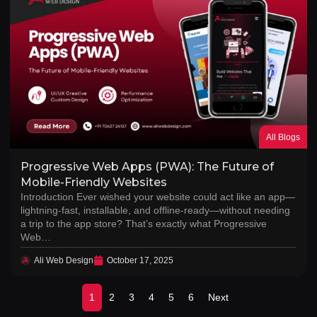
All Blogs
Progressive Web Apps (PWA): The Future of
Mobile-Friendly Websites
Introduction Ever wished your website could act like an app—
lightning-fast, installable, and offline-ready—without needing
a trip to the app store? That’s exactly what Progressive
Web…
Ali Web Design
October 17, 2025
1
2
3
4
5
6
Next