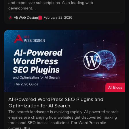
and expensive subscriptions. As a leading web
development…
Ali Web Design
February 22, 2026
All Blogs
AI-Powered WordPress SEO Plugins and
Optimization for AI Search
The search landscape is evolving rapidly. AI-powered search
engines are changing how websites get discovered, making
traditional SEO tactics insufficient. For WordPress site
owners, this…