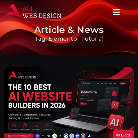
Article & News
Tag: Elementor Tutorial
All Blogs