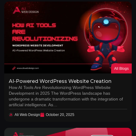
All Blogs
AI-Powered WordPress Website Creation
How AI Tools Are Revolutionizing WordPress Website
Development in 2025 The WordPress landscape has
undergone a dramatic transformation with the integration of
artificial intelligence. As…
Ali Web Design
October 20, 2025