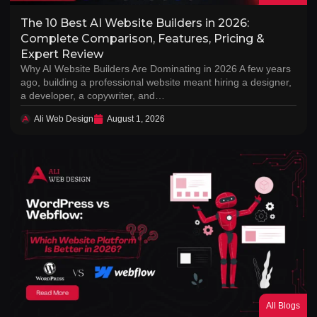
The 10 Best AI Website Builders in 2026:
Complete Comparison, Features, Pricing &
Expert Review
Why AI Website Builders Are Dominating in 2026 A few years
ago, building a professional website meant hiring a designer,
a developer, a copywriter, and…
Ali Web Design
August 1, 2026
All Blogs