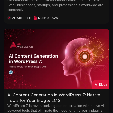
Small businesses, startups, and professionals worldwide are
constantly…
Ali Web Design
March 8, 2026
All Blogs
AI Content Generation in WordPress 7: Native
Tools for Your Blog & LMS
WordPress 7 is revolutionizing content creation with native AI-
powered tools that eliminate the need for third-party plugins