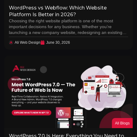
WordPress vs Webflow: Which Website
Platform Is Better in 2026?
Choosing the right website platform is one of the most
important decisions for any business. Whether you’re
launching a new company website, redesigning an existing…
Ali Web Design
June 30, 2026
All Blogs
WordPress 7.0 Is Here: Everything You Need to