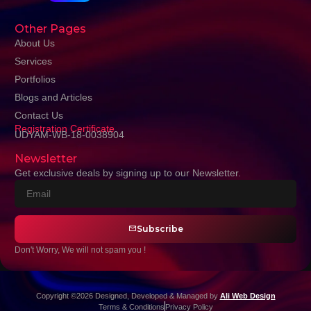
Other Pages
About Us
Services
Portfolios
Blogs and Articles
Contact Us
Registration Certificate
UDYAM-WB-18-0038904
Newsletter
Get exclusive deals by signing up to our Newsletter.
Subscribe
Don't Worry, We will not spam you !
Copyright ©2026 Designed, Developed & Managed by
Ali Web Design
Terms & Conditions
Privacy Policy