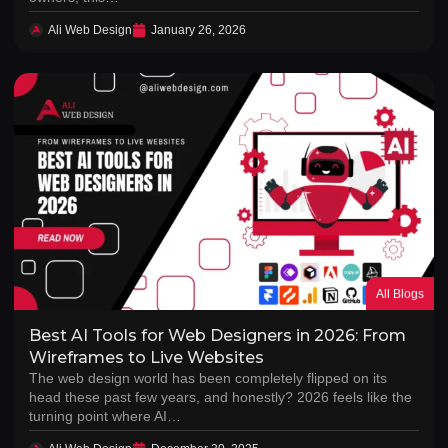
Ali Web Design
January 26, 2026
All Blogs
Best AI Tools for Web Designers in 2026: From
Wireframes to Live Websites
The web design world has been completely flipped on its
head these past few years, and honestly? 2026 feels like the
turning point where AI…