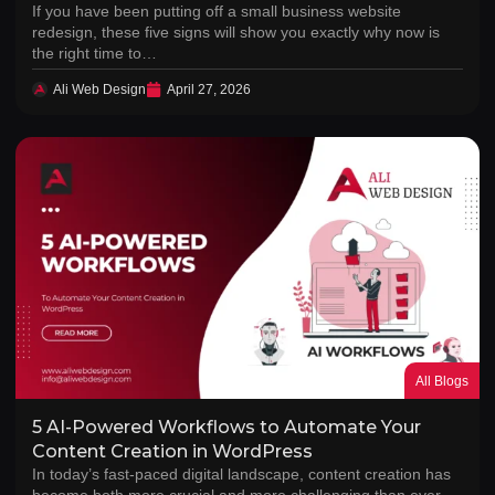
If you have been putting off a small business website
redesign, these five signs will show you exactly why now is
the right time to…
Ali Web Design
April 27, 2026
All Blogs
5 AI-Powered Workflows to Automate Your
Content Creation in WordPress
In today’s fast-paced digital landscape, content creation has
become both more crucial and more challenging than ever.