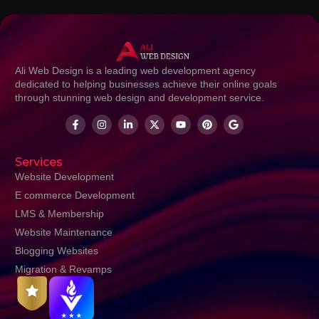
Ali Web Design is a leading web development agency
dedicated to helping businesses achieve their online goals
through stunning web design and development service.
Services
Website Development
E commerce Development
LMS & Membership
Website Maintenance
Blogging Websites
Migration & Revamps