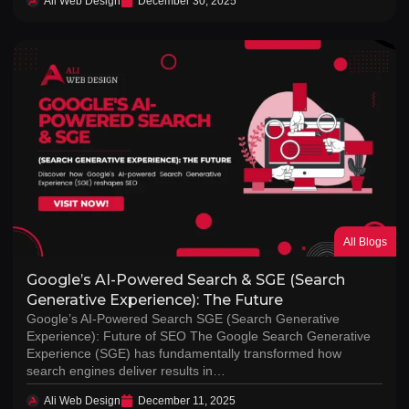
Ali Web Design
December 30, 2025
All Blogs
Google’s AI-Powered Search & SGE (Search
Generative Experience): The Future
Google’s AI-Powered Search SGE (Search Generative
Experience): Future of SEO The Google Search Generative
Experience (SGE) has fundamentally transformed how
search engines deliver results in…
Ali Web Design
December 11, 2025