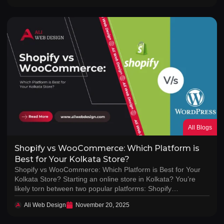
All Blogs
Shopify vs WooCommerce: Which Platform is
Best for Your Kolkata Store?
Shopify vs WooCommerce: Which Platform is Best for Your
Kolkata Store? Starting an online store in Kolkata? You’re
likely torn between two popular platforms: Shopify…
Ali Web Design
November 20, 2025