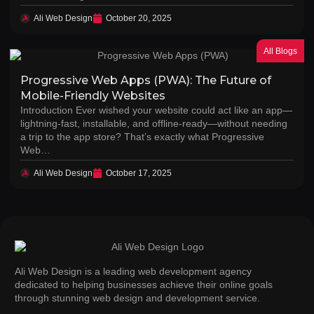
Ali Web Design
October 20, 2025
All Blogs
Progressive Web Apps (PWA): The Future of
Mobile-Friendly Websites
Introduction Ever wished your website could act like an app—
lightning-fast, installable, and offline-ready—without needing
a trip to the app store? That’s exactly what Progressive
Web…
Ali Web Design
October 17, 2025
Ali Web Design is a leading web development agency
dedicated to helping businesses achieve their online goals
through stunning web design and development service.