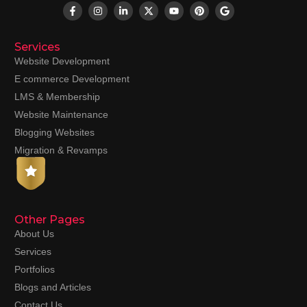
Services
Website Development
E commerce Development
LMS & Membership
Website Maintenance
Blogging Websites
Migration & Revamps
Other Pages
About Us
Services
Portfolios
Blogs and Articles
Contact Us