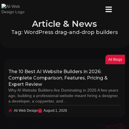
Article & News
Tag: WordPress drag-and-drop builders
All Blogs
The 10 Best AI Website Builders in 2026:
Complete Comparison, Features, Pricing &
Expert Review
Why AI Website Builders Are Dominating in 2026 A few years
ago, building a professional website meant hiring a designer,
a developer, a copywriter, and…
Ali Web Design
August 1, 2026