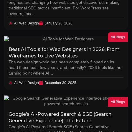
engines are changing how websites get discovered, making
traditional SEO tactics insufficient. For WordPress site
owners, this…
Ali Web Design
January 26, 2026
All Blogs
Best AI Tools for Web Designers in 2026: From
Wireframes to Live Websites
The web design world has been completely flipped on its
head these past few years, and honestly? 2026 feels like the
turning point where AI…
Ali Web Design
December 30, 2025
All Blogs
Google’s AI-Powered Search & SGE (Search
Generative Experience): The Future
Google’s AI-Powered Search SGE (Search Generative