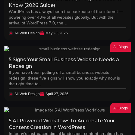
Know (2026 Guide)
WordPress has always been the backbone of the internet —
powering over 43% of all websites globally. But with the
arrival of WordPress 7.0, the…
Ali Web Design
May 23, 2026
All Blogs
5 Signs Your Small Business Website Needs a
Redesign
If you have been putting off a small business website
redesign, these five signs will show you exactly why now is
the right time to…
Ali Web Design
April 27, 2026
All Blogs
5 AI-Powered Workflows to Automate Your
Content Creation in WordPress
In today’s fast-paced digital landscape, content creation has