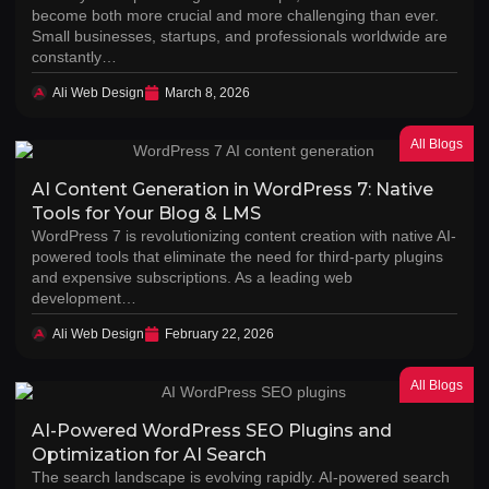
become both more crucial and more challenging than ever.
Small businesses, startups, and professionals worldwide are
constantly…
Ali Web Design
March 8, 2026
All Blogs
AI Content Generation in WordPress 7: Native
Tools for Your Blog & LMS
WordPress 7 is revolutionizing content creation with native AI-
powered tools that eliminate the need for third-party plugins
and expensive subscriptions. As a leading web
development…
Ali Web Design
February 22, 2026
All Blogs
AI-Powered WordPress SEO Plugins and
Optimization for AI Search
The search landscape is evolving rapidly. AI-powered search