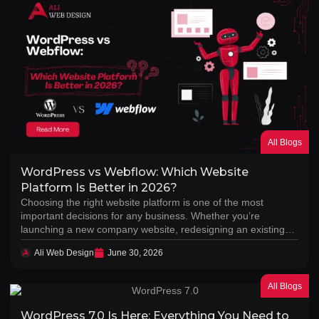
All Blogs
WordPress vs Webflow: Which Website
Platform Is Better in 2026?
Choosing the right website platform is one of the most
important decisions for any business. Whether you’re
launching a new company website, redesigning an existing…
Ali Web Design
June 30, 2026
All Blogs
WordPress 7.0 Is Here: Everything You Need to