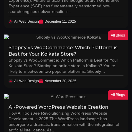
Experience): Future of SEO The Google Search Generative
Experience (SGE) has fundamentally transformed how
search engines deliver results in…
Ali Web Design
December 11, 2025
All Blogs
Shopify vs WooCommerce: Which Platform is
Best for Your Kolkata Store?
Shopify vs WooCommerce: Which Platform is Best for Your
Kolkata Store? Starting an online store in Kolkata? You’re
likely torn between two popular platforms: Shopify…
Ali Web Design
November 20, 2025
All Blogs
AI-Powered WordPress Website Creation
How AI Tools Are Revolutionizing WordPress Website
Development in 2025 The WordPress landscape has
undergone a dramatic transformation with the integration of
artificial intelligence. As…