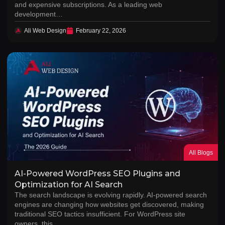
and expensive subscriptions. As a leading web
development…
Ali Web Design
February 22, 2026
All Blogs
AI-Powered WordPress SEO Plugins and
Optimization for AI Search
The search landscape is evolving rapidly. AI-powered search
engines are changing how websites get discovered, making
traditional SEO tactics insufficient. For WordPress site
owners, this…