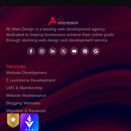
Ali Web Design is a leading web development agency
dedicated to helping businesses achieve their online goals
through stunning web design and development service.
Services
Website Development
E commerce Development
LMS & Membership
Website Maintenance
Blogging Websites
Migration & Revamps