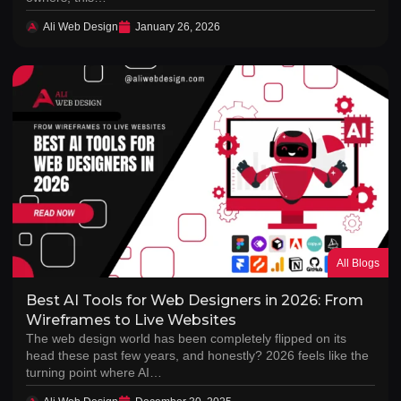
Ali Web Design
January 26, 2026
All Blogs
Best AI Tools for Web Designers in 2026: From
Wireframes to Live Websites
The web design world has been completely flipped on its
head these past few years, and honestly? 2026 feels like the
turning point where AI…