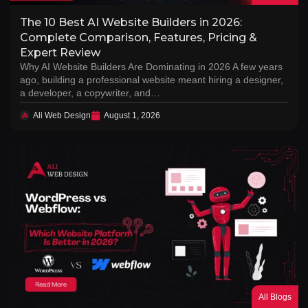
The 10 Best AI Website Builders in 2026:
Complete Comparison, Features, Pricing &
Expert Review
Why AI Website Builders Are Dominating in 2026 A few years
ago, building a professional website meant hiring a designer,
a developer, a copywriter, and…
Ali Web Design
August 1, 2026
All Blogs