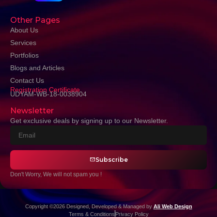
Other Pages
About Us
Services
Portfolios
Blogs and Articles
Contact Us
Registration Certificate
UDYAM-WB-18-0038904
Newsletter
Get exclusive deals by signing up to our Newsletter.
Subscribe
Don't Worry, We will not spam you !
Copyright ©2026 Designed, Developed & Managed by
Ali Web Design
Terms & Conditions
Privacy Policy