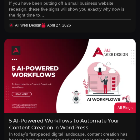
If you have been putting off a small business website
redesign, these five signs will show you exactly why now is
the right time to…
Ali Web Design
April 27, 2026
All Blogs
5 AI-Powered Workflows to Automate Your
Content Creation in WordPress
In today’s fast-paced digital landscape, content creation has
become both more crucial and more challenging than ever.