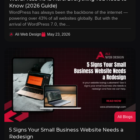
Know (2026 Guide)
WordPress has always been the backbone of the internet —
powering over 43% of all websites globally. But with the
arrival of WordPress 7.0, the…
Ali Web Design
May 23, 2026
All Blogs
5 Signs Your Small Business Website Needs a
Redesign