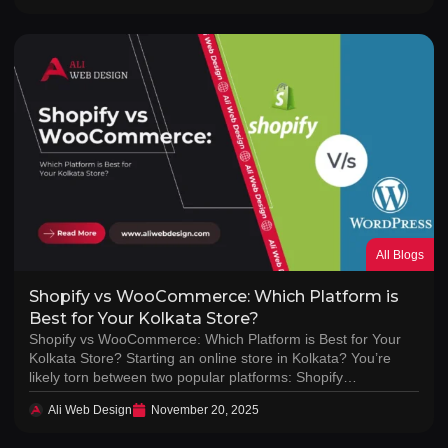
All Blogs
Shopify vs WooCommerce: Which Platform is
Best for Your Kolkata Store?
Shopify vs WooCommerce: Which Platform is Best for Your
Kolkata Store? Starting an online store in Kolkata? You’re
likely torn between two popular platforms: Shopify…
Ali Web Design
November 20, 2025