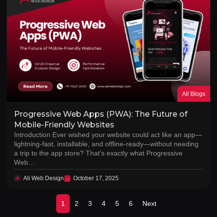
All Blogs
Progressive Web Apps (PWA): The Future of
Mobile-Friendly Websites
Introduction Ever wished your website could act like an app—
lightning-fast, installable, and offline-ready—without needing
a trip to the app store? That’s exactly what Progressive
Web…
Ali Web Design
October 17, 2025
1
2
3
4
5
6
Next