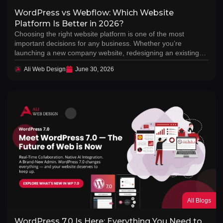
WordPress vs Webflow: Which Website
Platform Is Better in 2026?
Choosing the right website platform is one of the most
important decisions for any business. Whether you’re
launching a new company website, redesigning an existing…
Ali Web Design
June 30, 2026
All Blogs
WordPress 7.0 Is Here: Everything You Need to