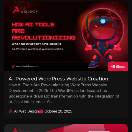
All Blogs
AI-Powered WordPress Website Creation
How AI Tools Are Revolutionizing WordPress Website
Development in 2025 The WordPress landscape has
undergone a dramatic transformation with the integration of
artificial intelligence. As…
Ali Web Design
October 20, 2025