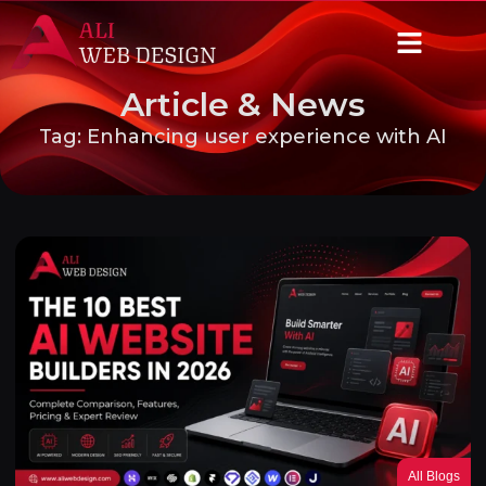
Article & News
Tag: Enhancing user experience with AI
All Blogs