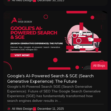
Ali Web Design
December 30, 2025
All Blogs
Google’s AI-Powered Search & SGE (Search
Generative Experience): The Future
Google’s AI-Powered Search SGE (Search Generative
Experience): Future of SEO The Google Search Generative
Experience (SGE) has fundamentally transformed how
search engines deliver results in…
Ali Web Design
December 11, 2025