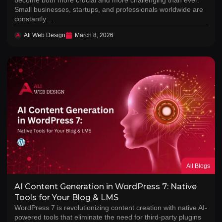
Small businesses, startups, and professionals worldwide are
constantly…
Ali Web Design
March 8, 2026
All Blogs
AI Content Generation in WordPress 7: Native
Tools for Your Blog & LMS
WordPress 7 is revolutionizing content creation with native AI-
powered tools that eliminate the need for third-party plugins