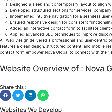
Designed a sleek and contemporary layout to align wi
Developed structured sections for services, company d
Implemented intuitive navigation for a seamless user 
Ensured responsive design for consistent functionalit
Added an interactive contact form to facilitate clien
Applied advanced SEO techniques to improve discover
Ali Web Design delivered a professional and user-centric p
features a clean design, structured content, and mobile re
contact form empower Nova Global to connect with their aud
Website Overview of : Nova G
Share this :
Websites We Develop