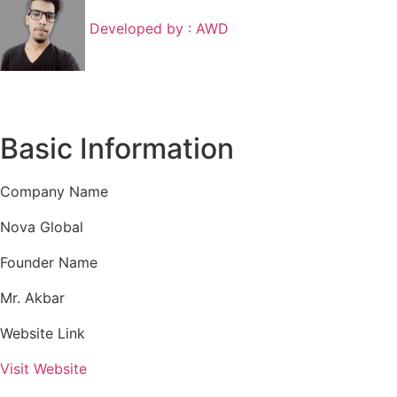
Developed by :
AWD
Basic Information
Company Name
Nova Global
Founder Name
Mr. Akbar
Website Link
Visit Website