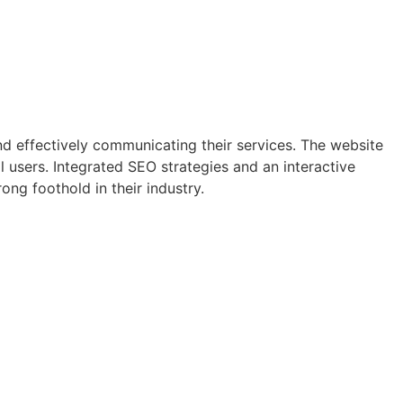
nd effectively communicating their services. The website
 users. Integrated SEO strategies and an interactive
ng foothold in their industry.