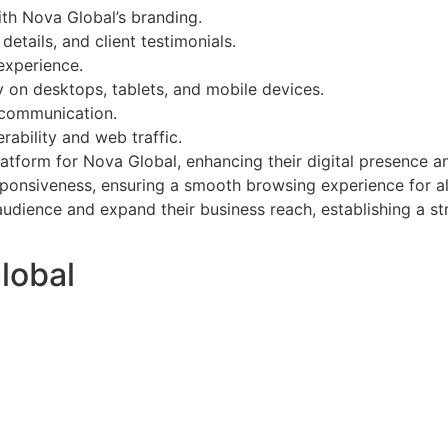
th Nova Global’s branding.
etails, and client testimonials.
experience.
y on desktops, tablets, and mobile devices.
t communication.
ability and web traffic.
latform for Nova Global, enhancing their digital presence a
sponsiveness, ensuring a smooth browsing experience for all
ience and expand their business reach, establishing a stro
lobal