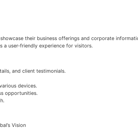
showcase their business offerings and corporate informati
s a user-friendly experience for visitors.
ils, and client testimonials.
various devices.
ss opportunities.
h.
al’s Vision