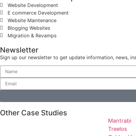
Website Development
E commerce Development
Website Maintenance
Blogging Websites
Migration & Revamps
Newsletter
Sign up our newsletter to get update information, news, in
Other Case Studies
Mantrabi
Treelos