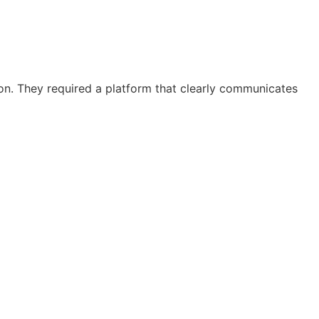
on. They required a platform that clearly communicates