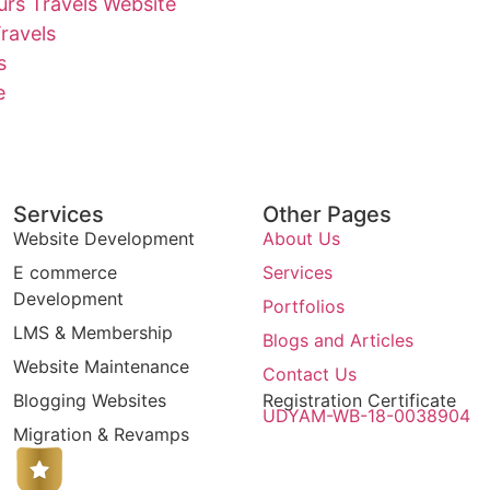
rs Travels Website
ravels
s
e
Services
Other Pages
Website Development
About Us
E commerce
Services
Development
Portfolios
LMS & Membership
Blogs and Articles
Website Maintenance
Contact Us
Blogging Websites
Registration Certificate
UDYAM-WB-18-0038904
Migration & Revamps