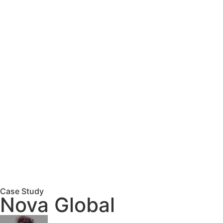
Case Study
Nova Global