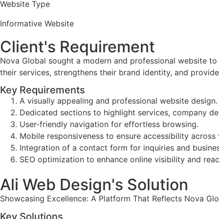
Website Type
Informative Website
Client's Requirement
Nova Global sought a modern and professional website to 
their services, strengthens their brand identity, and provide
Key Requirements
A visually appealing and professional website design.
Dedicated sections to highlight services, company deta
User-friendly navigation for effortless browsing.
Mobile responsiveness to ensure accessibility across 
Integration of a contact form for inquiries and busine
SEO optimization to enhance online visibility and reac
Ali Web Design's Solution
Showcasing Excellence: A Platform That Reflects Nova Glob
Key Solutions