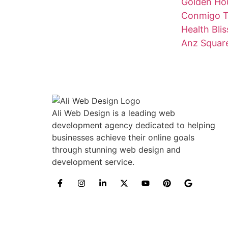
Golden Hou
Conmigo T
Health Blis
Anz Squar
Ali Web Design is a leading web
development agency dedicated to helping
businesses achieve their online goals
through stunning web design and
development service.