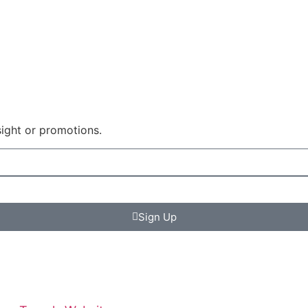
sight or promotions.
Sign Up