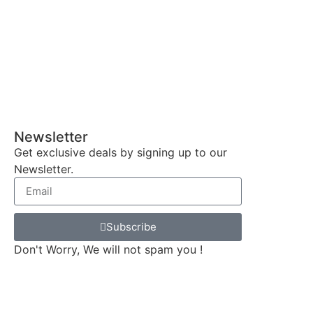
Newsletter
Get exclusive deals by signing up to our
Newsletter.
Subscribe
Don't Worry, We will not spam you !