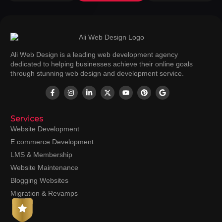
Ali Web Design is a leading web development agency
dedicated to helping businesses achieve their online goals
through stunning web design and development service.
Services
Website Development
E commerce Development
LMS & Membership
Website Maintenance
Blogging Websites
Migration & Revamps