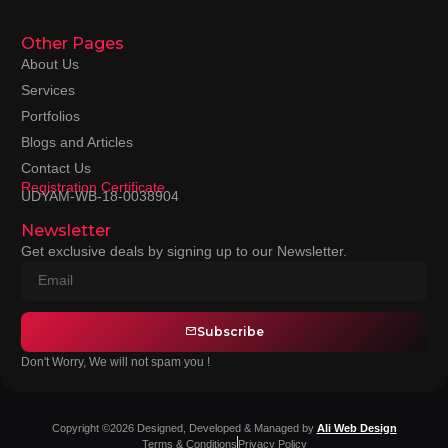
Other Pages
About Us
Services
Portfolios
Blogs and Articles
Contact Us
Registration Certificate
UDYAM-WB-18-0038904
Newsletter
Get exclusive deals by signing up to our Newsletter.
Subscribe
Don't Worry, We will not spam you !
Copyright ©2026 Designed, Developed & Managed by
Ali Web Design
Terms & Conditions
Privacy Policy