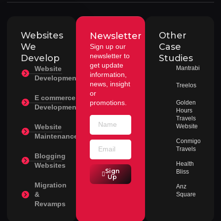
Websites
Other
Newsletter
We
Case
Sign up our
newsletter to
Develop
Studies
get update
Website
Mantrabi
information,
Development
news, insight
Treelos
or
E commerce
promotions.
Golden
Development
Hours
Travels
Website
Website
Maintenance
Conmigo
Travels
Blogging
Health
Websites
Sign
Bliss
Up
Migration
Anz
&
Square
Revamps