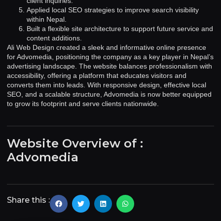
client inquiries.
Applied local SEO strategies to improve search visibility
within Nepal.
Built a flexible site architecture to support future service and
content additions.
Ali Web Design created a sleek and informative online presence
for Advomedia, positioning the company as a key player in Nepal’s
advertising landscape. The website balances professionalism with
accessibility, offering a platform that educates visitors and
converts them into leads. With responsive design, effective local
SEO, and a scalable structure, Advomedia is now better equipped
to grow its footprint and serve clients nationwide.
Website Overview of :
Advomedia
Share this :