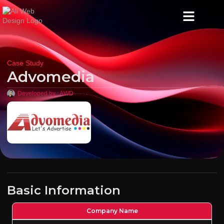
Case Study
Advomedia
Developed by :
AWD
Basic Information
Company Name