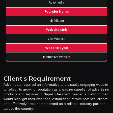
Advomedia
Founder Name
Mr. Vikram
Website Link
Visit Website
Website Type
Informative Website
Client's Requirement
Advomedia required an informative and visually engaging website
to reflect its growing reputation as a leading supplier of advertising
products and services in Nepal. The client needed a platform that
would highlight their offerings, establish trust with potential clients,
and effectively present their brand as a reliable industry partner
across the country.