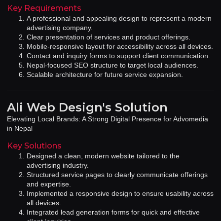
Key Requirements
A professional and appealing design to represent a modern
advertising company.
Clear presentation of services and product offerings.
Mobile-responsive layout for accessibility across all devices.
Contact and inquiry forms to support client communication.
Nepal-focused SEO structure to target local audiences.
Scalable architecture for future service expansion.
Ali Web Design's Solution
Elevating Local Brands: A Strong Digital Presence for Advomedia
in Nepal
Key Solutions
Designed a clean, modern website tailored to the
advertising industry.
Structured service pages to clearly communicate offerings
and expertise.
Implemented a responsive design to ensure usability across
all devices.
Integrated lead generation forms for quick and effective