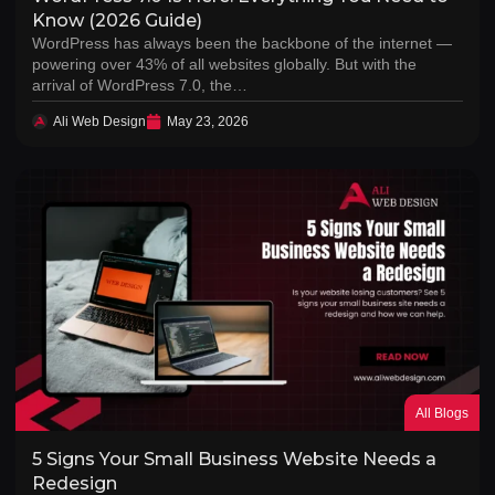
Know (2026 Guide)
WordPress has always been the backbone of the internet —
powering over 43% of all websites globally. But with the
arrival of WordPress 7.0, the…
Ali Web Design
May 23, 2026
All Blogs
5 Signs Your Small Business Website Needs a
Redesign