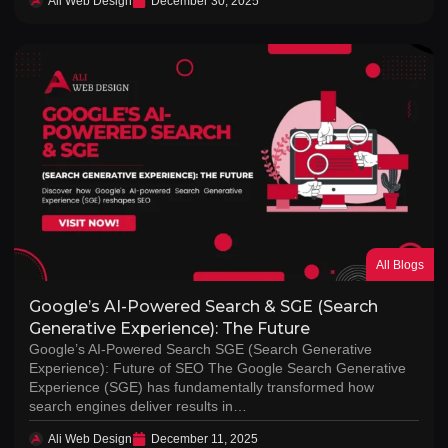
Ali Web Design
December 30, 2025
All Blogs
Google’s AI-Powered Search & SGE (Search
Generative Experience): The Future
Google’s AI-Powered Search SGE (Search Generative
Experience): Future of SEO The Google Search Generative
Experience (SGE) has fundamentally transformed how
search engines deliver results in…
Ali Web Design
December 11, 2025