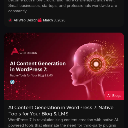
Small businesses, startups, and professionals worldwide are
constantly…
Ali Web Design
March 8, 2026
All Blogs
AI Content Generation in WordPress 7: Native
Tools for Your Blog & LMS
WordPress 7 is revolutionizing content creation with native AI-
powered tools that eliminate the need for third-party plugins