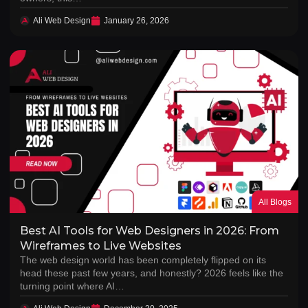
Ali Web Design
January 26, 2026
All Blogs
Best AI Tools for Web Designers in 2026: From
Wireframes to Live Websites
The web design world has been completely flipped on its
head these past few years, and honestly? 2026 feels like the
turning point where AI…