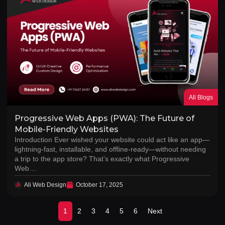
All Blogs
Progressive Web Apps (PWA): The Future of
Mobile-Friendly Websites
Introduction Ever wished your website could act like an app—
lightning-fast, installable, and offline-ready—without needing
a trip to the app store? That’s exactly what Progressive
Web…
Ali Web Design
October 17, 2025
1
2
3
4
5
6
Next