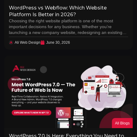
WordPress vs Webflow: Which Website
Platform Is Better in 2026?
Choosing the right website platform is one of the most
important decisions for any business. Whether you’re
launching a new company website, redesigning an existing…
Ali Web Design
June 30, 2026
All Blogs
WordPress 7.0 Is Here: Everything You Need to