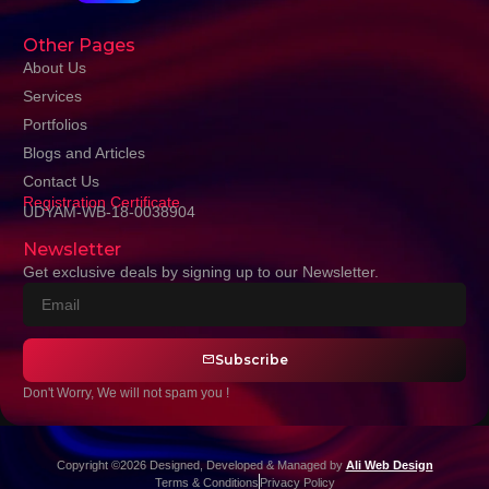
Other Pages
About Us
Services
Portfolios
Blogs and Articles
Contact Us
Registration Certificate
UDYAM-WB-18-0038904
Newsletter
Get exclusive deals by signing up to our Newsletter.
Subscribe
Don't Worry, We will not spam you !
Copyright ©2026 Designed, Developed & Managed by
Ali Web Design
Terms & Conditions
Privacy Policy