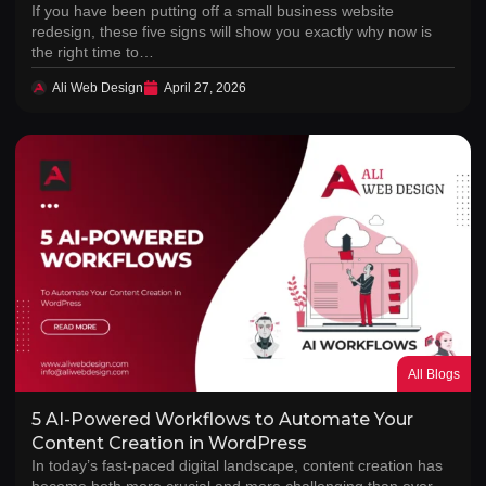
If you have been putting off a small business website
redesign, these five signs will show you exactly why now is
the right time to…
Ali Web Design
April 27, 2026
All Blogs
5 AI-Powered Workflows to Automate Your
Content Creation in WordPress
In today’s fast-paced digital landscape, content creation has
become both more crucial and more challenging than ever.