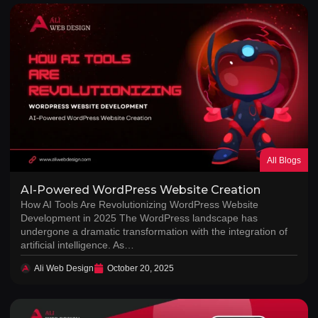
All Blogs
AI-Powered WordPress Website Creation
How AI Tools Are Revolutionizing WordPress Website
Development in 2025 The WordPress landscape has
undergone a dramatic transformation with the integration of
artificial intelligence. As…
Ali Web Design
October 20, 2025