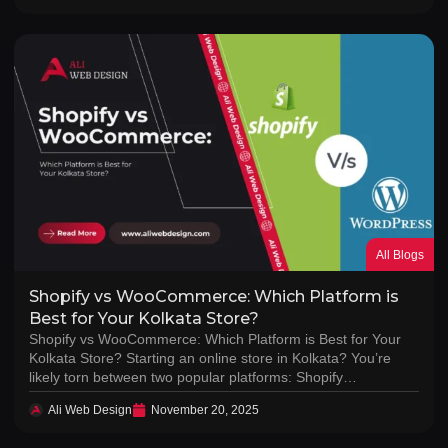
All Blogs
Shopify vs WooCommerce: Which Platform is
Best for Your Kolkata Store?
Shopify vs WooCommerce: Which Platform is Best for Your
Kolkata Store? Starting an online store in Kolkata? You’re
likely torn between two popular platforms: Shopify…
Ali Web Design
November 20, 2025