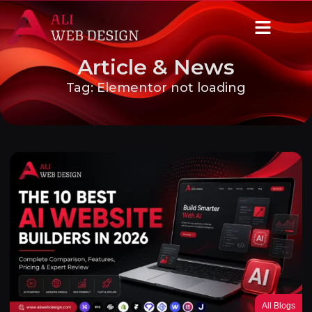
Article & News
Tag: Elementor not loading
All Blogs