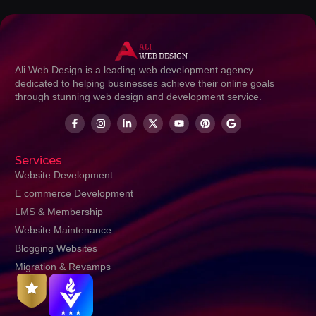
Ali Web Design is a leading web development agency
dedicated to helping businesses achieve their online goals
through stunning web design and development service.
Services
Website Development
E commerce Development
LMS & Membership
Website Maintenance
Blogging Websites
Migration & Revamps