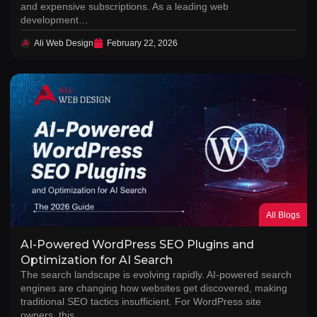
and expensive subscriptions. As a leading web
development…
Ali Web Design
February 22, 2026
All Blogs
AI-Powered WordPress SEO Plugins and
Optimization for AI Search
The search landscape is evolving rapidly. AI-powered search
engines are changing how websites get discovered, making
traditional SEO tactics insufficient. For WordPress site
owners, this…