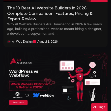
The 10 Best AI Website Builders in 2026:
Complete Comparison, Features, Pricing &
Expert Review
Why AI Website Builders Are Dominating in 2026 A few years
ago, building a professional website meant hiring a designer,
a developer, a copywriter, and…
Ali Web Design
August 1, 2026
All Blogs