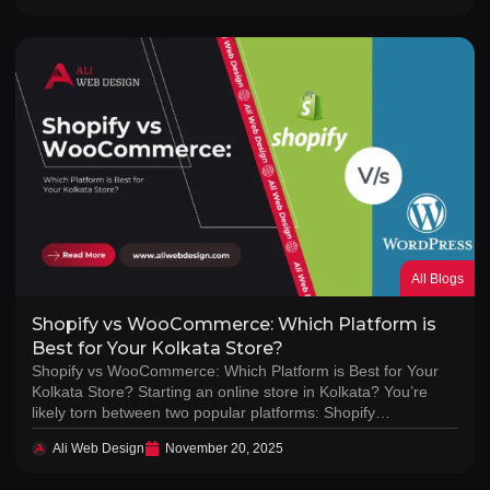
All Blogs
Shopify vs WooCommerce: Which Platform is
Best for Your Kolkata Store?
Shopify vs WooCommerce: Which Platform is Best for Your
Kolkata Store? Starting an online store in Kolkata? You’re
likely torn between two popular platforms: Shopify…
Ali Web Design
November 20, 2025