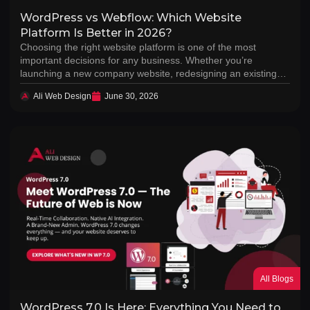
WordPress vs Webflow: Which Website
Platform Is Better in 2026?
Choosing the right website platform is one of the most
important decisions for any business. Whether you’re
launching a new company website, redesigning an existing…
Ali Web Design
June 30, 2026
All Blogs
WordPress 7.0 Is Here: Everything You Need to