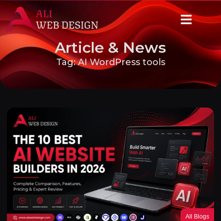
Article & News
Tag: AI WordPress tools
All Blogs