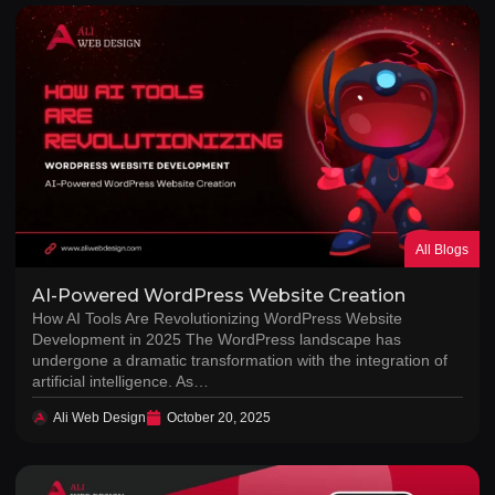
All Blogs
AI-Powered WordPress Website Creation
How AI Tools Are Revolutionizing WordPress Website
Development in 2025 The WordPress landscape has
undergone a dramatic transformation with the integration of
artificial intelligence. As…
Ali Web Design
October 20, 2025