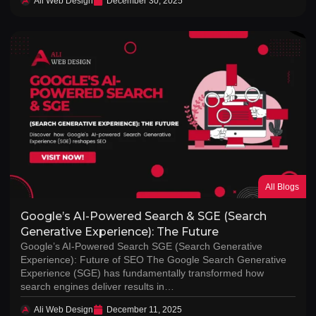
Ali Web Design
December 30, 2025
All Blogs
Google’s AI-Powered Search & SGE (Search
Generative Experience): The Future
Google’s AI-Powered Search SGE (Search Generative
Experience): Future of SEO The Google Search Generative
Experience (SGE) has fundamentally transformed how
search engines deliver results in…
Ali Web Design
December 11, 2025