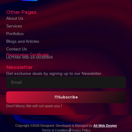
Other Pages
About Us
Services
Portfolios
Blogs and Articles
Contact Us
Registration Certificate
UDYAM-WB-18-0038904
Newsletter
Get exclusive deals by signing up to our Newsletter.
Subscribe
Don't Worry, We will not spam you !
Copyright ©2026 Designed, Developed & Managed by
Ali Web Design
Terms & Conditions
Privacy Policy