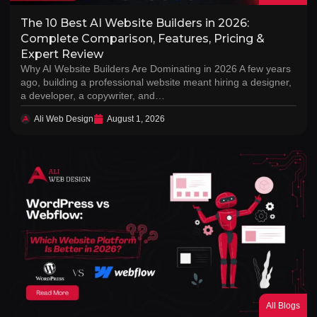
The 10 Best AI Website Builders in 2026:
Complete Comparison, Features, Pricing &
Expert Review
Why AI Website Builders Are Dominating in 2026 A few years
ago, building a professional website meant hiring a designer,
a developer, a copywriter, and…
Ali Web Design
August 1, 2026
All Blogs