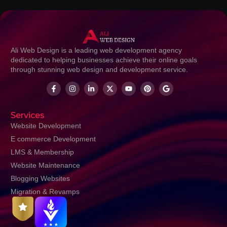
Ali Web Design is a leading web development agency
dedicated to helping businesses achieve their online goals
through stunning web design and development service.
Services
Website Development
E commerce Development
LMS & Membership
Website Maintenance
Blogging Websites
Migration & Revamps