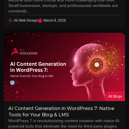
Small businesses, startups, and professionals worldwide are
constantly…
Ali Web Design
March 8, 2026
All Blogs
AI Content Generation in WordPress 7: Native
Tools for Your Blog & LMS
WordPress 7 is revolutionizing content creation with native AI-
powered tools that eliminate the need for third-party plugins