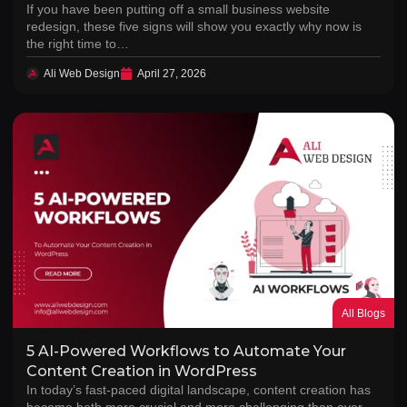
If you have been putting off a small business website
redesign, these five signs will show you exactly why now is
the right time to…
Ali Web Design
April 27, 2026
All Blogs
5 AI-Powered Workflows to Automate Your
Content Creation in WordPress
In today’s fast-paced digital landscape, content creation has
become both more crucial and more challenging than ever.