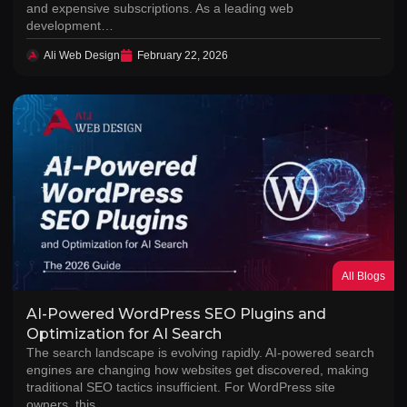
and expensive subscriptions. As a leading web
development…
Ali Web Design
February 22, 2026
All Blogs
AI-Powered WordPress SEO Plugins and
Optimization for AI Search
The search landscape is evolving rapidly. AI-powered search
engines are changing how websites get discovered, making
traditional SEO tactics insufficient. For WordPress site
owners, this…