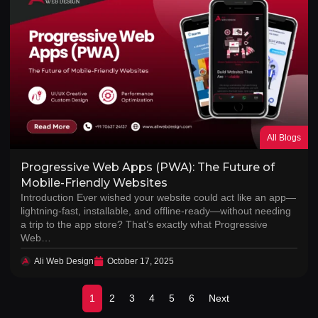
All Blogs
Progressive Web Apps (PWA): The Future of
Mobile-Friendly Websites
Introduction Ever wished your website could act like an app—
lightning-fast, installable, and offline-ready—without needing
a trip to the app store? That’s exactly what Progressive
Web…
Ali Web Design
October 17, 2025
1
2
3
4
5
6
Next