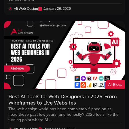
Ali Web Design
January 26, 2026
All Blogs
Best AI Tools for Web Designers in 2026: From
Wireframes to Live Websites
The web design world has been completely flipped on its
head these past few years, and honestly? 2026 feels like the
turning point where AI…