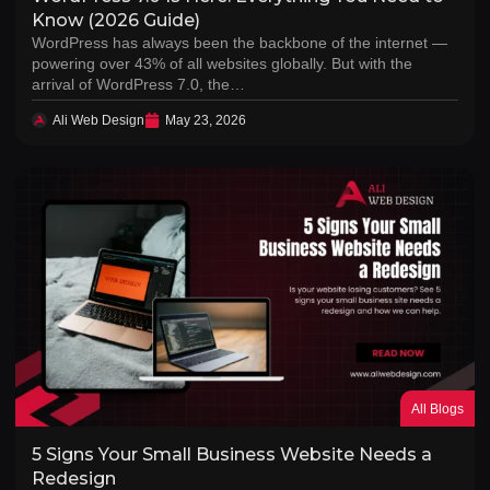
Know (2026 Guide)
WordPress has always been the backbone of the internet —
powering over 43% of all websites globally. But with the
arrival of WordPress 7.0, the…
Ali Web Design
May 23, 2026
All Blogs
5 Signs Your Small Business Website Needs a
Redesign